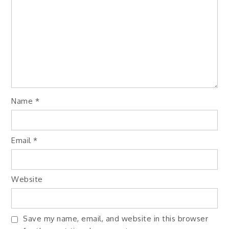
Name
*
Email
*
Website
Save my name, email, and website in this browser