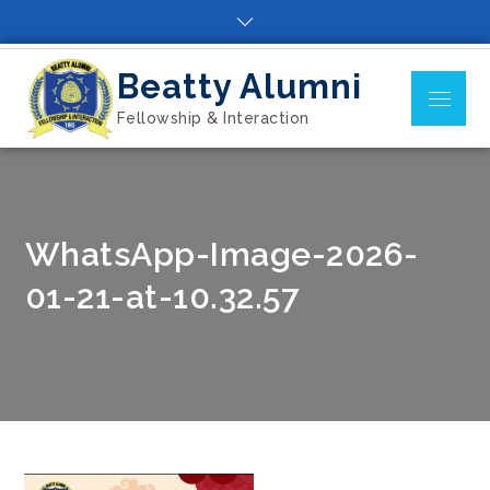
Skip
to
content
Beatty Alumni
Menu
Fellowship & Interaction
WhatsApp-Image-2026-
01-21-at-10.32.57