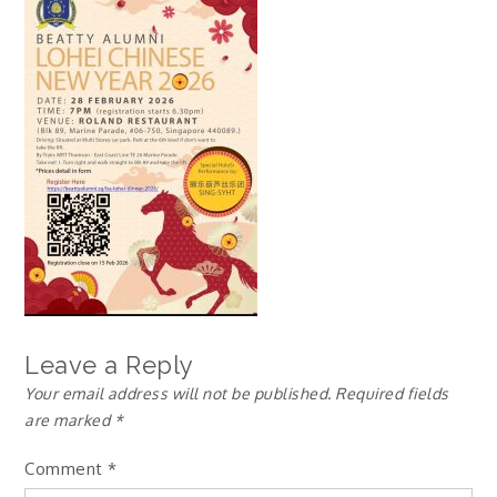
Leave a Reply
Your email address will not be published.
Required fields
are marked
*
Comment
*