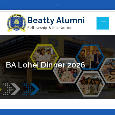
Skip
to
content
Beatty Alumni
Menu
Fellowship & Interaction
BA Lohei Dinner 2026