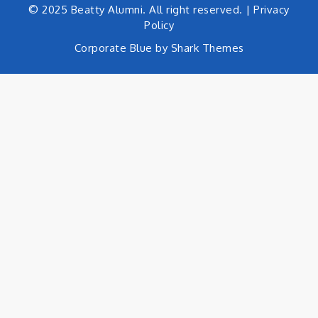
© 2025 Beatty Alumni. All right reserved. |
Privacy
Policy
Corporate Blue by
Shark Themes